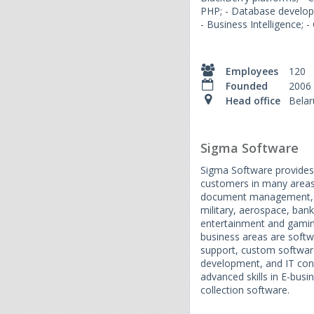
PHP; - Database develop
- Business Intelligence; 
Employees
120
Founded
2006
Head office
Belar
Sigma Software
Sigma Software provides 
customers in many areas.
document management, 
military, aerospace, bank
entertainment and gamin
business areas are soft
support, custom softwar
development, and IT cons
advanced skills in E-bu
collection software.