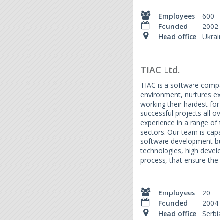
Employees
600
Founded
2002
Head office
Ukrai
TIAC Ltd.
TIAC is a software compa
environment, nurtures e
working their hardest for 
successful projects all 
experience in a range of
sectors. Our team is capa
software development bu
technologies, high devel
process, that ensure the 
Employees
20
Founded
2004
Head office
Serbi