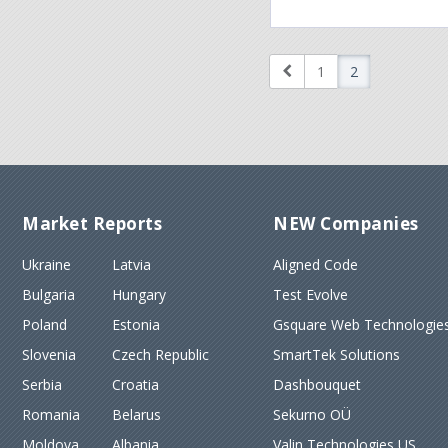
1
2
Market Reports
NEW Companies
Ukraine
Latvia
Aligned Code
Bulgaria
Hungary
Test Evolve
Poland
Estonia
Gsquare Web Technologies
Slovenia
Czech Republic
SmartTek Solutions
Serbia
Croatia
Dashbouquet
Romania
Belarus
Sekurno OÜ
Moldova
Albania
Valin Technologies US