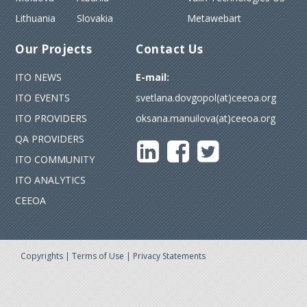
Lithuania
Slovakia
Metawebart
Our Projects
Contact Us
ITO NEWS
E-mail:
ITO EVENTS
svetlana.dovgopol(at)ceeoa.org
ITO PROVIDERS
oksana.manuilova(at)ceeoa.org
QA PROVIDERS
ITO COMMUNITY
ITO ANALYTICS
CEEOA
Copyrights
|
Terms of Use
|
Privacy Statements