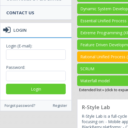
Dynamic System Develo
CONTACT US
Essential Unified Process
LOGIN
Extreme Programming (X
Feature Driven Developm
Login (E-mail):
Rational Unified Process 
Password:
SCRUM
Waterfall model
Extended list » (click to expa
Forgot password?
Register
R-Style Lab
R-Style Lab is a full-cy
focusing on: - Mobile ap
BlackBerry platforms; -