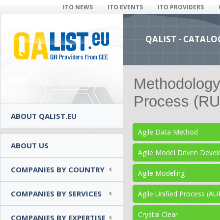
ITO NEWS
ITO EVENTS
ITO PROVIDERS
QALIST - CATALO
Methodology 
Process (RU
ABOUT QALIST.EU
Agile Data Method
ABOUT US
Agile Model Driven Dev
COMPANIES BY COUNTRY
Agile Modeling
COMPANIES BY SERVICES
Agile Unified Process (AU
Crystal Clear
COMPANIES BY EXPERTISE