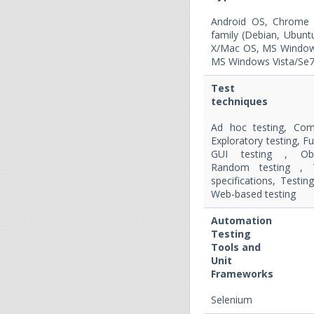
Android OS, Chrome 
family (Debian, Ubun
X/Mac OS, MS Window
MS Windows Vista/Se7
Test
techniques
Ad hoc testing, Com
Exploratory testing, Fu
GUI testing , Obje
Random testing , 
specifications, Testin
Web-based testing
Automation
Testing
Tools and
Unit
Frameworks
Selenium