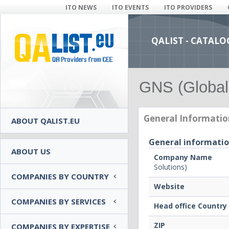
ITO NEWS
ITO EVENTS
ITO PROVIDERS
QALIST - CATALO
GNS (Global
General Informatio
ABOUT QALIST.EU
General informati
ABOUT US
Company Name
Solutions)
COMPANIES BY COUNTRY
Website
COMPANIES BY SERVICES
Head office Country
ZIP
COMPANIES BY EXPERTISE