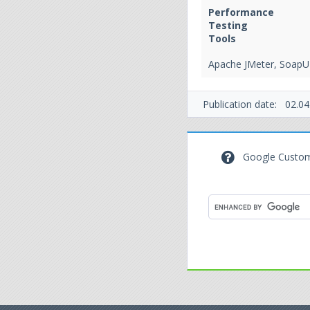
Performance
Testing
Tools
Apache JMeter, SoapU
Publication date:
02.04
Google Custom