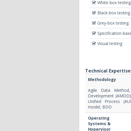
White-box testing
Black-box testing
Grey-box testing
Specification-bas
Visual testing
Technical Expertise
Methodology
Agile Data Method,
Development (AMDD), 
Unified Process (AU
model, BDD
Operating
Systems &
Hypervisor