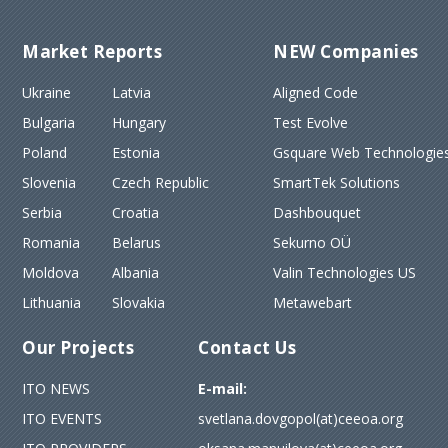
Market Reports
NEW Companies
Ukraine
Latvia
Aligned Code
Bulgaria
Hungary
Test Evolve
Poland
Estonia
Gsquare Web Technologies
Slovenia
Czech Republic
SmartTek Solutions
Serbia
Croatia
Dashbouquet
Romania
Belarus
Sekurno OÜ
Moldova
Albania
Valin Technologies US
Lithuania
Slovakia
Metawebart
Our Projects
Contact Us
ITO NEWS
E-mail:
ITO EVENTS
svetlana.dovgopol(at)ceeoa.org