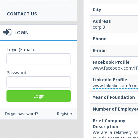
City
CONTACT US
Address
corp.3
LOGIN
Phone
Login (E-mail):
E-mail
Facebook Profile
www.facebook.com/I
Password:
LinkedIn Profile
www.linkedin.com/com
Year of Foundation
Number of Employe
Forgot password?
Register
Brief Company
Description
We are a relatively 