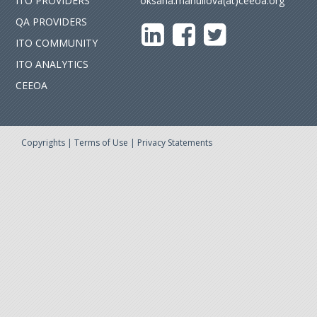
ITO PROVIDERS
oksana.manuilova(at)ceeoa.org
QA PROVIDERS
ITO COMMUNITY
ITO ANALYTICS
CEEOA
Copyrights
|
Terms of Use
|
Privacy Statements