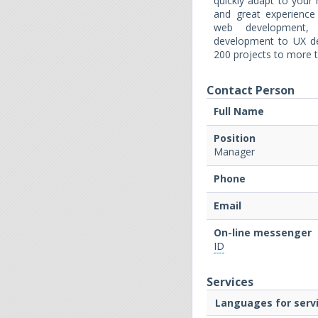
quickly adapt to you
and great experience
web development, 
development to UX de
200 projects to more t
Contact Person
Full Name
Position
Manager
Phone
Email
On-line messenger
ID
Services
Languages for servi