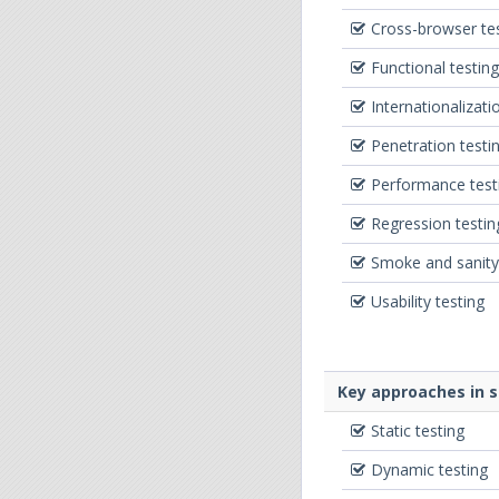
Cross-browser te
Functional testing
Internationalizati
Penetration testi
Performance test
Regression testin
Smoke and sanity
Usability testing
Key approaches in 
Static testing
Dynamic testing