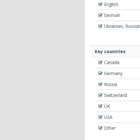
English
German
Ukrainian, Russia
Key countries
Canada
Germany
Russia
Switzerland
UK
USA
Other