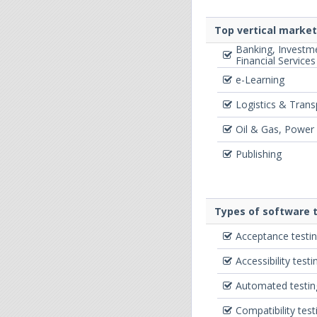
Top vertical marke
Banking, Investm
Financial Services
e-Learning
Logistics & Trans
Oil & Gas, Power
Publishing
Types of software t
Acceptance testi
Accessibility testi
Automated testin
Compatibility test