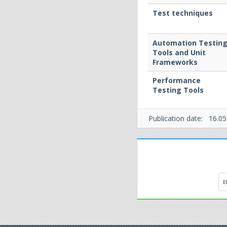
Test techniques
Automation Testin
Tools and Unit
Frameworks
Performance
Testing Tools
Publication date:
16.05