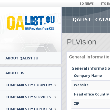
ITO NEWS
ITO E
QALIST - CAT
PLVision
General Informatio
ABOUT QALIST.EU
General informati
ABOUT US
Company Name
COMPANIES BY COUNTRY
Website
Head office Country
COMPANIES BY SERVICES
ZIP
COMPANIES BY EXPERTISE