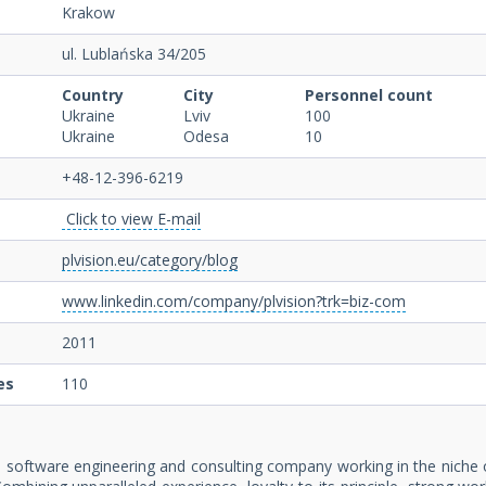
Krakow
ul. Lublańska 34/205
Country
City
Personnel count
Ukraine
Lviv
100
Ukraine
Odesa
10
+48-12-396-6219
Click to view E-mail
plvision.eu/category/blog
www.linkedin.com/company/plvision?trk=biz-com
2011
es
110
n software engineering and consulting company working in the nich