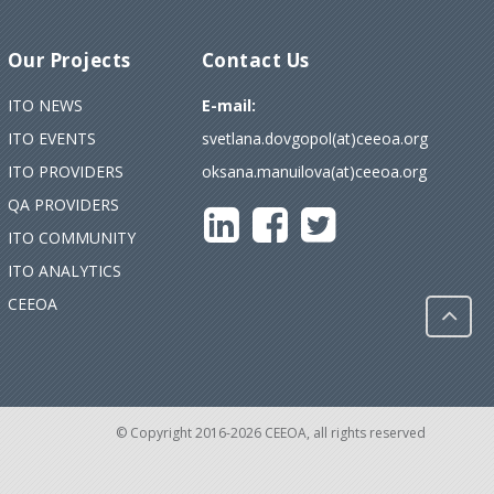
Our Projects
Contact Us
ITO NEWS
E-mail:
ITO EVENTS
svetlana.dovgopol(at)ceeoa.org
ITO PROVIDERS
oksana.manuilova(at)ceeoa.org
QA PROVIDERS
ITO COMMUNITY
ITO ANALYTICS
CEEOA
© Copyright 2016-2026 CEEOA, all rights reserved