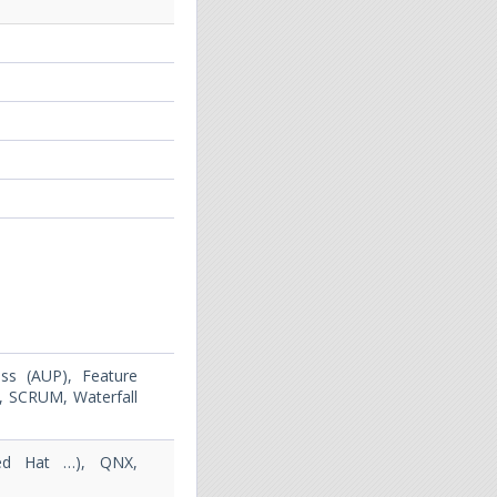
ss (AUP), Feature
, SCRUM, Waterfall
Red Hat …), QNX,