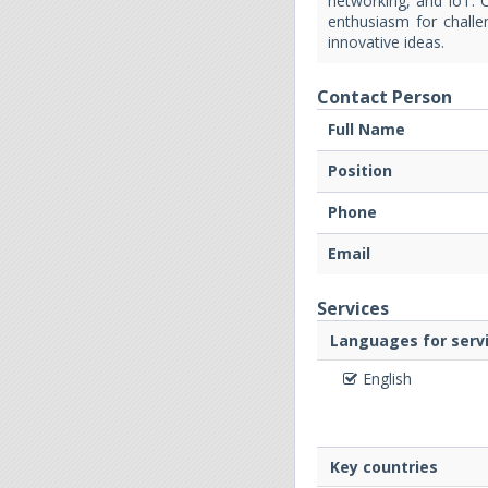
networking, and IoT. C
enthusiasm for challen
innovative ideas.
Contact Person
Full Name
Position
Phone
Email
Services
Languages for servi
English
Key countries