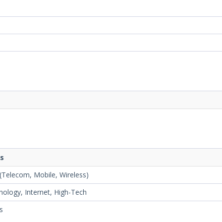
ts
Telecom, Mobile, Wireless)
ology, Internet, High-Tech
es