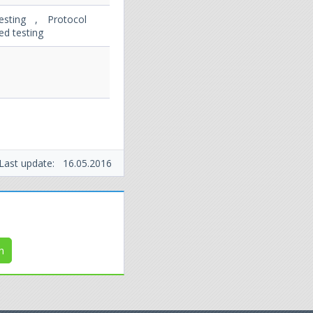
esting , Protocol
ed testing
Last update:
16.05.2016