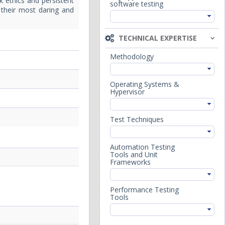
k ethics and persistent
software testing
e their most daring and
TECHNICAL EXPERTISE
Methodology
Operating Systems &
Hypervisor
Test Techniques
Automation Testing
Tools and Unit
Frameworks
Performance Testing
Tools