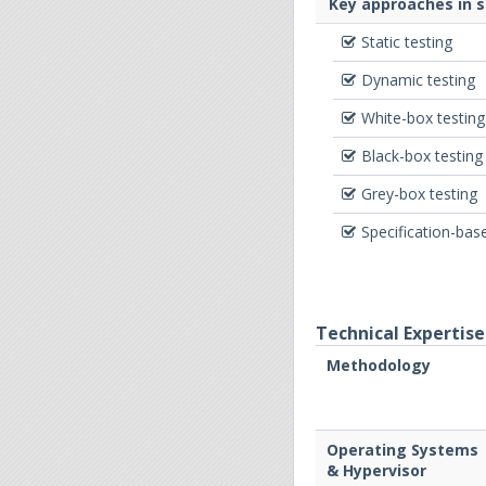
Key approaches in 
Static testing
Dynamic testing
White-box testing
Black-box testing
Grey-box testing
Specification-bas
Technical Expertise
Methodology
Operating Systems
& Hypervisor