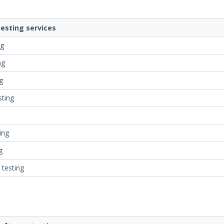
esting services
ng
ng
g
sting
ing
g
 testing