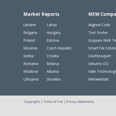
Market Reports
NEW Compa
Ukraine
Latvia
Aligned Code
Bulgaria
Hungary
Test Evolve
Poland
Estonia
Gsquare Web Tec
Slovenia
Czech Republic
SmartTek Soluti
Serbia
Croatia
Dashbouquet
Romania
Belarus
Sekurno OÜ
Moldova
Albania
Valin Technolog
Lithuania
Slovakia
Metawebart
Copyrights
|
Terms of Use
|
Privacy Statements