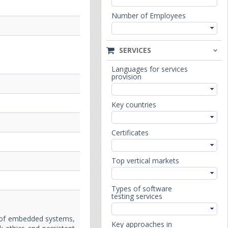
Number of Employees
SERVICES
Languages for services
provision
Key countries
Certificates
Top vertical markets
Types of software
testing services
e of embedded systems,
Key approaches in