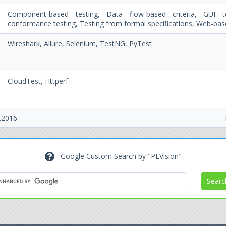
Component-based testing, Data flow-based criteria, GUI t
conformance testing, Testing from formal specifications, Web-bas
g
Wireshark, Allure, Selenium, TestNG, PyTest
CloudTest, Httperf
.2016
Google Custom Search by "PLVision"