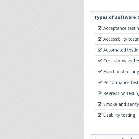
Types of software t
Acceptance testi
Accessibility testi
Automated testin
Cross-browser te
Functional testing
Performance test
Regression testin
Smoke and sanity
Usability testing