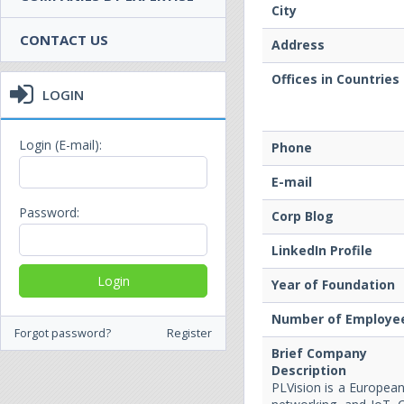
City
CONTACT US
Address
Offices in Countries
LOGIN
Login (E-mail):
Phone
E-mail
Password:
Corp Blog
LinkedIn Profile
Year of Foundation
Number of Employe
Forgot password?
Register
Brief Company
Description
PLVision is a Europea