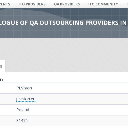
VENTS
ITO PROVIDERS
QA PROVIDERS
ITO COMMUNITY
ALOGUE OF QA OUTSOURCING PROVIDERS IN
n
on
PLVision
plvision.eu
Poland
31476