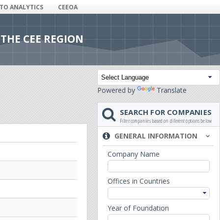
ITO ANALYTICS
CEEOA
 THE CEE REGION
Powered by
Translate
SEARCH FOR COMPANIES
Filter companies based on diferent options below
GENERAL INFORMATION
Company Name
Offices in Countries
Year of Foundation