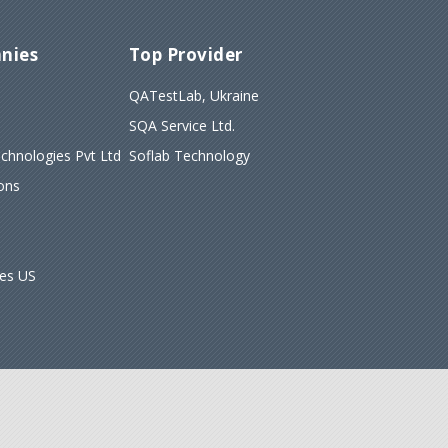
nies
Top Provider
QATestLab, Ukraine
SQA Service Ltd.
hnologies Pvt Ltd
Soflab Technology
ons
ies US