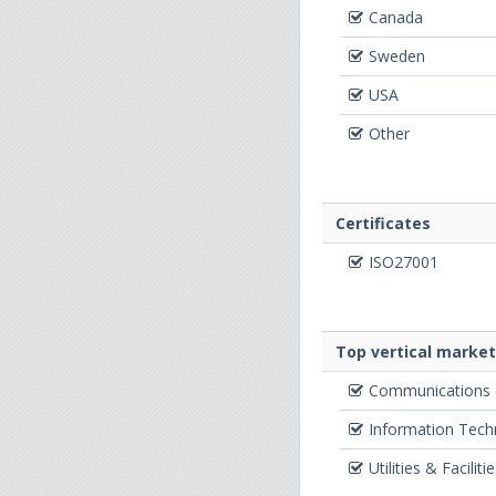
Canada
Sweden
USA
Other
Certificates
ISO27001
Top vertical marke
Communications (
Information Techn
Utilities & Faciliti