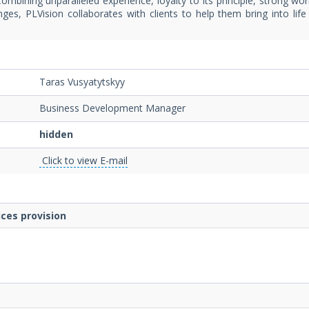
ombining unparalleled experience, loyalty to its principle, strong wor
ges, PLVision collaborates with clients to help them bring into lif
Taras Vusyatytskyy
Business Development Manager
hidden
Click to view E-mail
ces provision