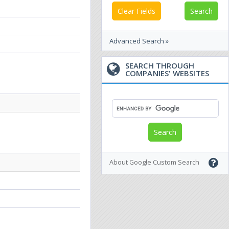
Clear Fields
Advanced Search »
SEARCH THROUGH
COMPANIES' WEBSITES
About Google Custom Search