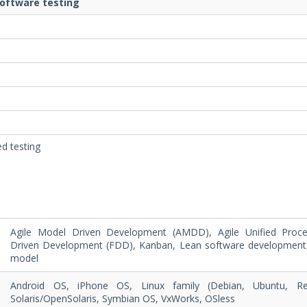
software testing
ed testing
Agile Model Driven Development (AMDD), Agile Unified Proce
Driven Development (FDD), Kanban, Lean software development
model
Android OS, iPhone OS, Linux family (Debian, Ubuntu, 
Solaris/OpenSolaris, Symbian OS, VxWorks, OSless