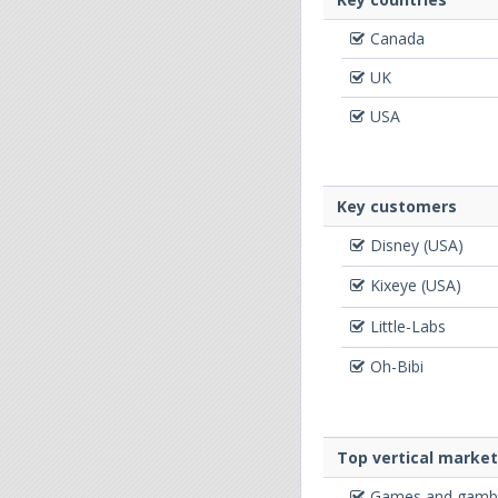
Canada
UK
USA
Key customers
Disney (USA)
Kixeye (USA)
Little-Labs
Oh-Bibi
Top vertical marke
Games and gambl