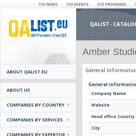
ITO NEWS
ITO EVENTS
ITO PROVIDERS
QALIST - CATALO
Amber Studi
General Informatio
ABOUT QALIST.EU
General informati
ABOUT US
Company Name
COMPANIES BY COUNTRY
Website
Head office Country
COMPANIES BY SERVICES
City
COMPANIES BY EXPERTISE