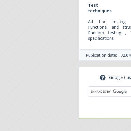
Test
techniques
Ad hoc testing, E
Functional and stru
Random testing , 
specifications
Publication date:
02.04
Google Cus