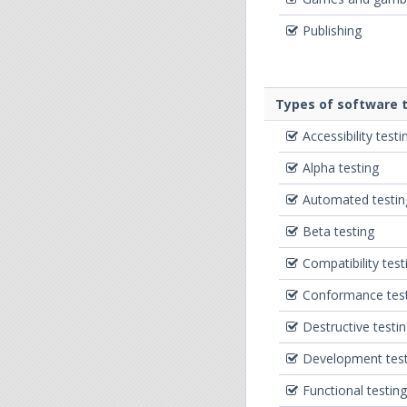
Publishing
Types of software t
Accessibility testi
Alpha testing
Automated testin
Beta testing
Compatibility test
Conformance testi
Destructive testi
Development test
Functional testing