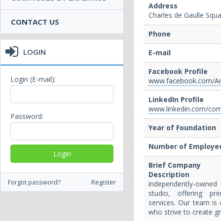
Address
Charles de Gaulle Squ
CONTACT US
Phone
LOGIN
E-mail
Facebook Profile
Login (E-mail):
www.facebook.com/A
LinkedIn Profile
www.linkedin.com/co
Password:
Year of Foundation
Number of Employe
Brief Company
Description
Forgot password?
Register
independently-own
studio, offering p
services. Our team is 
who strive to create g