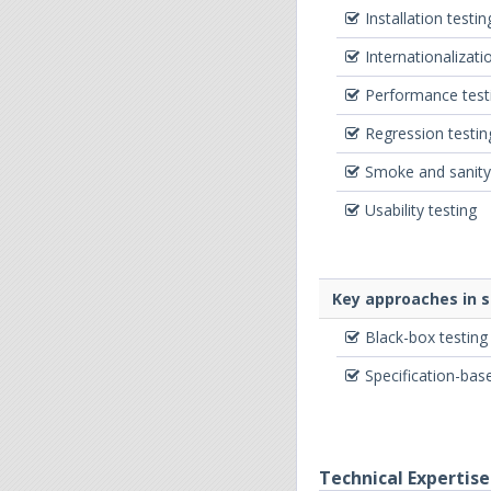
Installation testin
Internationalizati
Performance test
Regression testin
Smoke and sanity
Usability testing
Key approaches in 
Black-box testing
Specification-bas
Technical Expertise