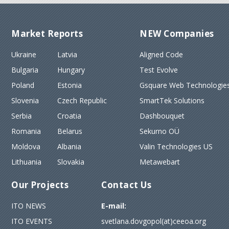
Market Reports
NEW Companies
Ukraine
Latvia
Aligned Code
Bulgaria
Hungary
Test Evolve
Poland
Estonia
Gsquare Web Technologies
Slovenia
Czech Republic
SmartTek Solutions
Serbia
Croatia
Dashbouquet
Romania
Belarus
Sekurno OÜ
Moldova
Albania
Valin Technologies US
Lithuania
Slovakia
Metawebart
Our Projects
Contact Us
ITO NEWS
E-mail:
ITO EVENTS
svetlana.dovgopol(at)ceeoa.org