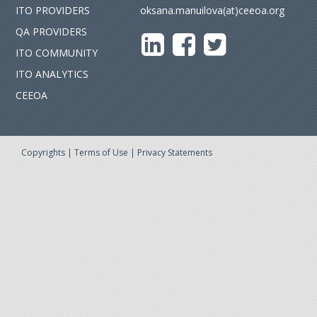
ITO PROVIDERS
oksana.manuilova(at)ceeoa.org
QA PROVIDERS
ITO COMMUNITY
ITO ANALYTICS
CEEOA
Copyrights
|
Terms of Use
|
Privacy Statements