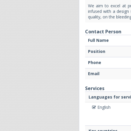
We aim to excel at pr
infused with a design 
quality, on the bleedi
Contact Person
Full Name
Position
Phone
Email
Services
Languages for servi
English
Key countries