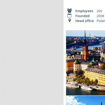
Employees
200
Founded
2008
Head office
Pola