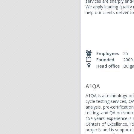
services are sharply end
We apply leading qualit
help our clients deliver to
Employees
25
Founded
2009
Head office
Bulga
A1QA
A1QA is a technology-ori
cycle testing services, Q
analysis, pre-certificati
testing, and QA outsourci
15+ years’ experience is
Centers of Excellence, 1
projects and is supporte