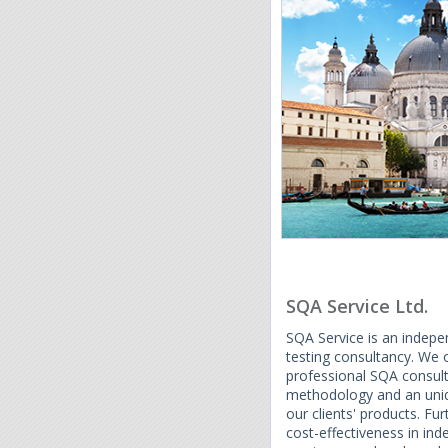
SQA Service Ltd.
SQA Service is an indep
testing consultancy. We
professional SQA consulta
methodology and an uniqu
our clients' products. Fu
cost-effectiveness in in