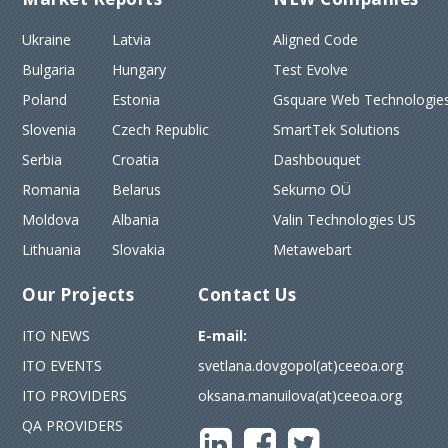
Ukraine
Latvia
Aligned Code
Bulgaria
Hungary
Test Evolve
Poland
Estonia
Gsquare Web Technologies
Slovenia
Czech Republic
SmartTek Solutions
Serbia
Croatia
Dashbouquet
Romania
Belarus
Sekurno OÜ
Moldova
Albania
Valin Technologies US
Lithuania
Slovakia
Metawebart
Our Projects
Contact Us
ITO NEWS
E-mail:
ITO EVENTS
svetlana.dovgopol(at)ceeoa.org
ITO PROVIDERS
oksana.manuilova(at)ceeoa.org
QA PROVIDERS