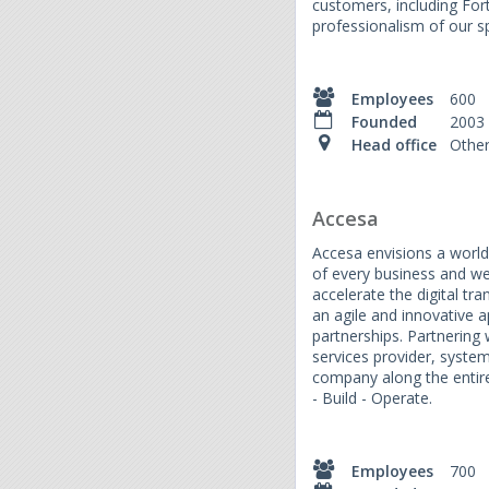
customers, including For
professionalism of our sp
Employees
600
Founded
2003
Head office
Othe
Accesa
Accesa envisions a world
of every business and we
accelerate the digital t
an agile and innovative
partnerships. Partnering w
services provider, syste
company along the entire 
- Build - Operate.
Employees
700