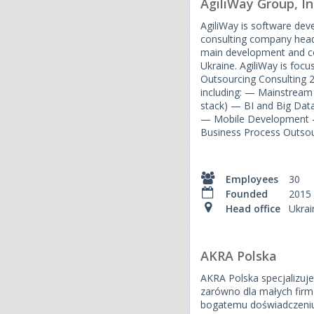
AgiliWay Group, In
AgiliWay is software de
consulting company head
main development and con
Ukraine. AgiliWay is focus
Outsourcing Consulting
including: — Mainstream
stack) — BI and Big Da
— Mobile Development 
Business Process Outsou
Employees
30
Founded
2015
Head office
Ukrai
AKRA Polska
AKRA Polska specjalizuje 
zarówno dla małych firm j
bogatemu doświadczeni