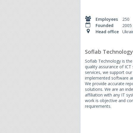
Employees
250
Founded
2005
Head office
Ukrai
Soflab Technology
Soflab Technology is the
quality assurance of ICT 
services, we support our c
implemented software and
We provide accurate repo
solutions. We are an in
affiliation with any IT sy
work is objective and co
requirements.