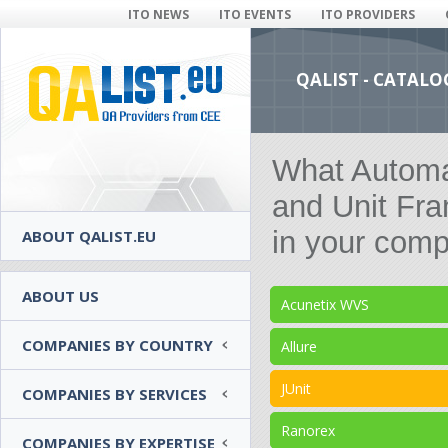
ITO NEWS
ITO EVENTS
ITO PROVIDERS
QALIST - CATALO
What Automat
and Unit Fr
in your comp
ABOUT QALIST.EU
ABOUT US
Acunetix WVS
COMPANIES BY COUNTRY
Allure
JUnit
COMPANIES BY SERVICES
Ranorex
COMPANIES BY EXPERTISE