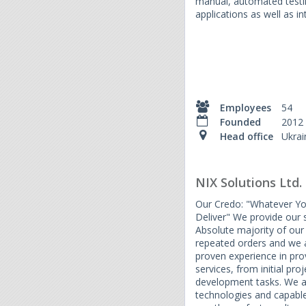
manual, automated testi
applications as well as i
Employees
54
Founded
2012
Head office
Ukrai
NIX Solutions Ltd.
Our Credo: "Whatever Y
Deliver" We provide our 
Absolute majority of our 
repeated orders and we a
proven experience in pro
services, from initial pro
development tasks. We ar
technologies and capable