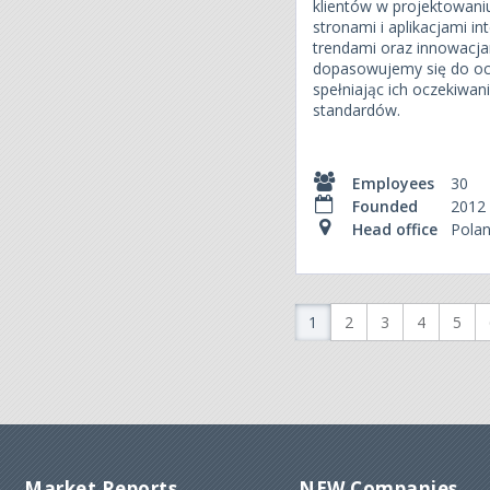
klientów w projektowani
stronami i aplikacjami 
trendami oraz innowacjam
dopasowujemy się do oc
spełniając ich oczekiwa
standardów.
Employees
30
Founded
2012
Head office
Pola
1
2
3
4
5
Market Reports
NEW Companies