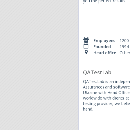
you the perfect results.
Employees
1200
Founded
1994
Head office
Othe
QATestLab
QATestLab is an independ
Assurance) and software 
Ukraine with Head Office 
worldwide with clients at
testing provider, we beli
hand.