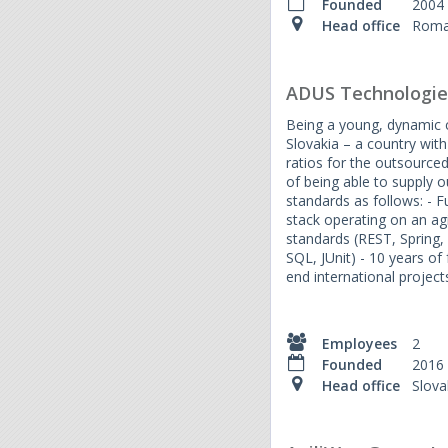
Founded
2004
Head office
Roma
ADUS Technologie
Being a young, dynamic
Slovakia – a country with
ratios for the outsource
of being able to supply o
standards as follows: - F
stack operating on an agi
standards (REST, Spring,
SQL, JUnit) - 10 years of
end international project
Employees
2
Founded
2016
Head office
Slova