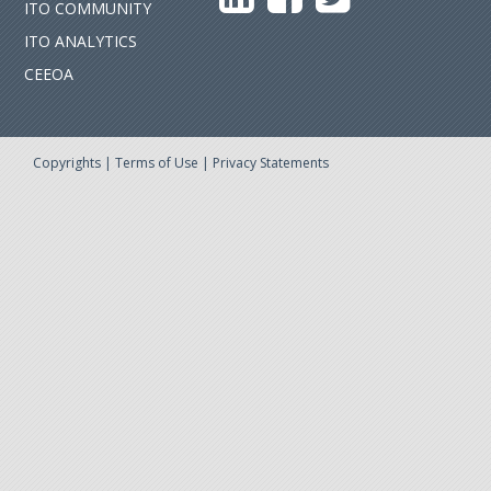
ITO COMMUNITY
ITO ANALYTICS
CEEOA
Copyrights
|
Terms of Use
|
Privacy Statements