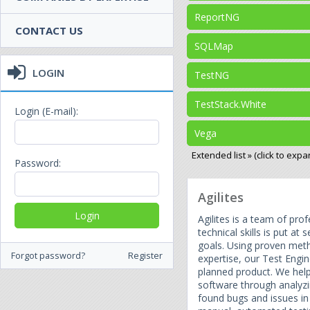
ReportNG
CONTACT US
SQLMap
LOGIN
TestNG
TestStack.White
Login (E-mail):
Vega
Extended list » (click to expa
Password:
Agilites
Agilites is a team of pr
technical skills is put at 
goals. Using proven met
Forgot password?
Register
expertise, our Test Engi
planned product. We hel
software through analyzi
found bugs and issues in