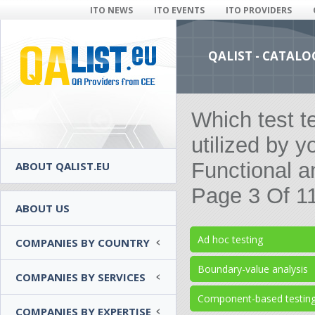
ITO NEWS
ITO EVENTS
ITO PROVIDERS
QALIST - CATALO
Which test t
utilized by y
Functional a
ABOUT QALIST.EU
Page 3 Of 1
ABOUT US
Ad hoc testing
COMPANIES BY COUNTRY
Boundary-value analysis
COMPANIES BY SERVICES
Component-based testin
COMPANIES BY EXPERTISE