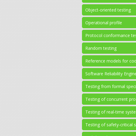
Object-oriented testing
Operational profile
Protocol conformance te
Random testing
Reference models for cod
Software Reliability Engi
Testing from formal speci
Testing of concurrent pr
Testing of real-time syst
Testing of safety-critical