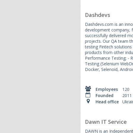
Dashdevs
Dashdevs.com is an inno
development company, f
successfully delivered 
projects. Our QA team th
testing Fintech solutions
products from other indus
Performance Testing; - R
Testing (Selenium WebDr
Docker, Selenoid, Androi
Employees
120
Founded
2011
Head office
Ukrai
Dawn IT Service
DAWN is an Independent 