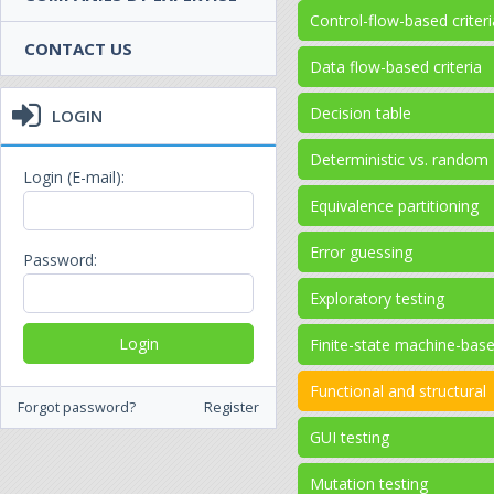
Control-flow-based criteri
CONTACT US
Data flow-based criteria
Decision table
LOGIN
Deterministic vs. random
Login (E-mail):
Equivalence partitioning
Error guessing
Password:
Exploratory testing
Finite-state machine-bas
Functional and structural
Forgot password?
Register
GUI testing
Mutation testing