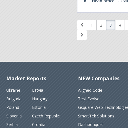
Head office
Ukrai
1
2
3
4
Market Reports
NEW Companies
Ukraine
Latvia
Aligned Code
Bulgaria
Hungary
Test Evolve
Poland
Estonia
Gsquare Web Technologies
Slovenia
Czech Republic
SmartTek Solutions
Serbia
Croatia
Dashbouquet