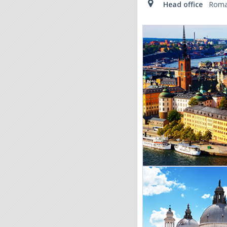
Head office
Roma