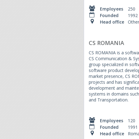
Employees
250
Founded
1992
Head office
Othe
CS ROMANIA
CS ROMANIA is a softwa
CS Communication & Sys
group specialized in sof
software product develop
market presence, CS RO
projects and has signific
development and maintena
systems in domains such
and Transportation.
Employees
120
Founded
1991
Head office
Roma