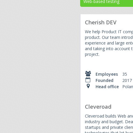
Web-based testing
Cherish DEV
We help Product IT compa
product. Our team introd
experience and large ente
and taking into account t
project.
Employees
35
Founded
2017
Head office
Pola
Cleveroad
Cleveroad builds Web and
industry and budget. Dea
startups and private cli
technologies that let bu