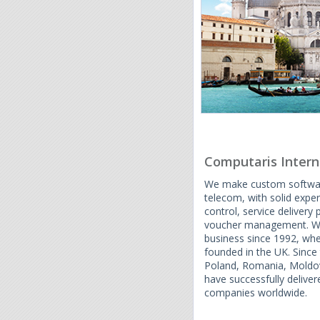
Computaris Intern
We make custom software
telecom, with solid expert
control, service delivery
voucher management. We 
business since 1992, wh
founded in the UK. Since
Poland, Romania, Moldov
have successfully delive
companies worldwide.