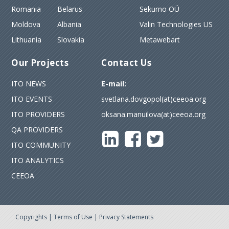
Romania
Belarus
Sekurno OÜ
Moldova
Albania
Valin Technologies US
Lithuania
Slovakia
Metawebart
Our Projects
Contact Us
ITO NEWS
E-mail:
ITO EVENTS
svetlana.dovgopol(at)ceeoa.org
ITO PROVIDERS
oksana.manuilova(at)ceeoa.org
QA PROVIDERS
ITO COMMUNITY
ITO ANALYTICS
CEEOA
Copyrights
|
Terms of Use
|
Privacy Statements