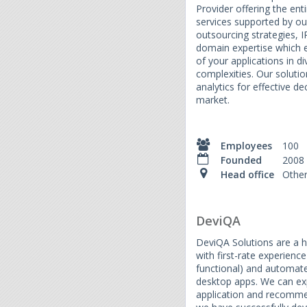
Provider offering the ent
services supported by ou
outsourcing strategies, I
domain expertise which e
of your applications in 
complexities. Our soluti
analytics for effective d
market.
Employees
100
Founded
2008
Head office
Othe
DeviQA
DeviQA Solutions are a h
with first-rate experienc
functional) and automate
desktop apps. We can exp
application and recomm