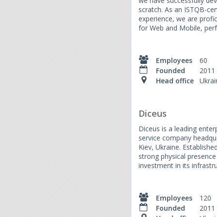
we have successfully de
scratch. As an ISTQB-cer
experience, we are profi
for Web and Mobile, perf
Employees
60
Founded
2011
Head office
Ukrai
Diceus
Diceus is a leading ente
service company headquar
Kiev, Ukraine. Establish
strong physical presence
investment in its infrast
Employees
120
Founded
2011