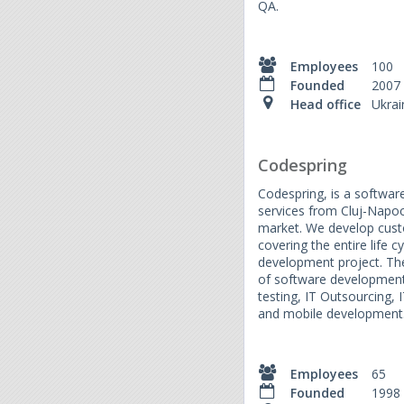
QA.
Employees
100
Founded
2007
Head office
Ukrai
Codespring
Codespring, is a softwa
services from Cluj-Napoc
market. We develop cust
covering the entire life 
development project. The
of software development
testing, IT Outsourcing, 
and mobile development
Employees
65
Founded
1998