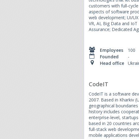
customers with full-cycle 
aspects of software pro
web development; UI/UX 
VR, AI, Big Data and IoT
Assurance; Dedicated Ag
Employees
100
Founded
-
Head office
Ukrai
CodeIT
CodeIT is a software de
2007. Based in Kharkiv (
geographical boundaries 
history includes coopera
enterprise-level, startu
based in 20 countries ar
full-stack web developm
mobile applications de