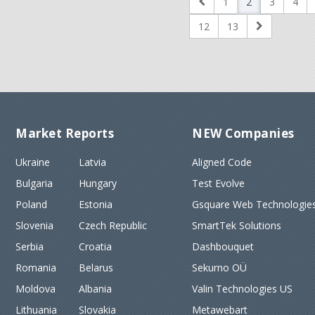
1
2
3
4
12
13
Market Reports
NEW Companies
Ukraine
Latvia
Aligned Code
Bulgaria
Hungary
Test Evolve
Poland
Estonia
Gsquare Web Technologies
Slovenia
Czech Republic
SmartTek Solutions
Serbia
Croatia
Dashbouquet
Romania
Belarus
Sekurno OÜ
Moldova
Albania
Valin Technologies US
Lithuania
Slovakia
Metawebart