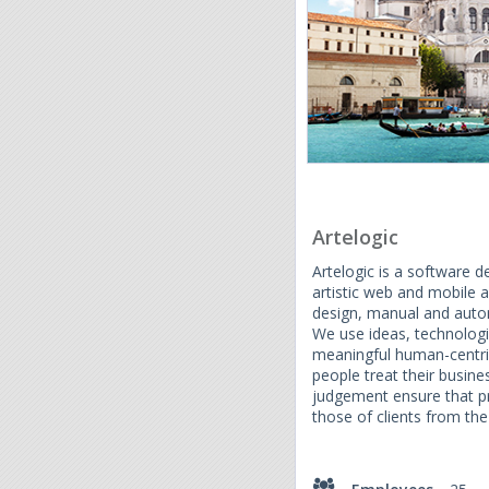
Artelogic
Artelogic is a software
artistic web and mobile 
design, manual and autom
We use ideas, technologi
meaningful human-centri
people treat their busine
judgement ensure that pro
those of clients from the