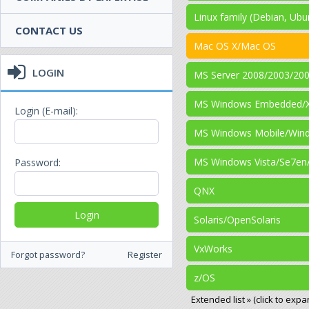
Linux family (Debian, Ubu
CONTACT US
Mac OS X/Mac OS
LOGIN
MS Server 2008/2003/20
MS Windows Embedded/
Login (E-mail):
MS Windows Mobile/Win
MS Windows Vista/Se7en
Password:
QNX
Solaris/OpenSolaris
VxWorks
Forgot password?
Register
z/OS
Extended list » (click to expa