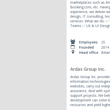
marketplaces such as Am
Booking.com, etc. Having
experience, we deliver 
design, IT consulting, t
services. What we do: ✅
Teams ✅ UX & UI Design
Employees
25
Founded
2014
Head office
Belar
Ardas Group Inc.
Ardas Group Inc. provides 
information technologies
websites, carry out inde
assurance, deal with sys
support projects. We bel
development can solve 
resources and yield highe