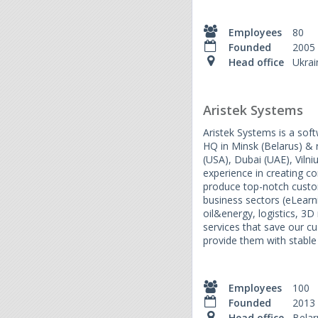
Employees
80
Founded
2005
Head office
Ukrai
Aristek Systems
Aristek Systems is a so
HQ in Minsk (Belarus) & r
(USA), Dubai (UAE), Vilni
experience in creating c
produce top-notch custom
business sectors (eLear
oil&energy, logistics, 3D
services that save our 
provide them with stable
Employees
100
Founded
2013
Head office
Belar