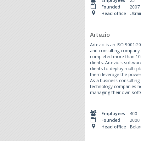
Employees
25
Founded
2007
Head office
Ukrai
Artezio
Artezio is an ISO 9001:2
and consulting company. 
completed more than 1000
clients. Artezio's softwa
clients to deploy multi-pl
them leverage the power
As a business consulting 
technology companies hel
managing their own soft
Employees
400
Founded
2000
Head office
Belar