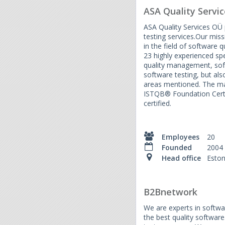
ASA Quality Servic
ASA Quality Services OÜ 
testing services.Our miss
in the field of software q
23 highly experienced spec
quality management, so
software testing, but als
areas mentioned. The maj
ISTQB® Foundation Certi
certified.
Employees
20
Founded
2004
Head office
Eston
B2Bnetwork
We are experts in softwar
the best quality softwar