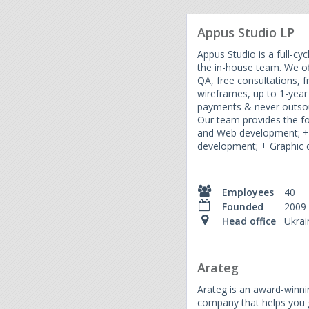
Appus Studio LP
Appus Studio is a full-c
the in-house team. We o
QA, free consultations, fr
wireframes, up to 1-year
payments & never outsour
Our team provides the fo
and Web development; +
development; + Graphic d
Employees
40
Founded
2009
Head office
Ukrai
Arateg
Arateg is an award-winn
company that helps you g