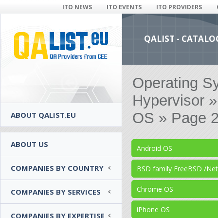
ITO NEWS
ITO EVENTS
ITO PROVIDERS
QALIST - CATALO
Operating S
Hypervisor 
OS » Page 2
ABOUT QALIST.EU
ABOUT US
Android OS
COMPANIES BY COUNTRY
BSD family FreeBSD /N
Chrome OS
COMPANIES BY SERVICES
iPhone OS
COMPANIES BY EXPERTISE