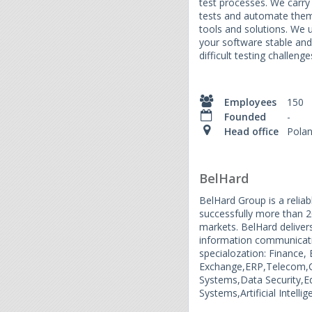
test processes. We carry 
tests and automate them
tools and solutions. We us
your software stable an
difficult testing challenge
Employees
150
Founded
-
Head office
Pola
BelHard
BelHard Group is a relia
successfully more than 20
markets. BelHard delivers
information communicat
specialozation: Finance,
Exchange,ERP,Telecom,C
Systems,Data Security,
Systems,Artificial Intell