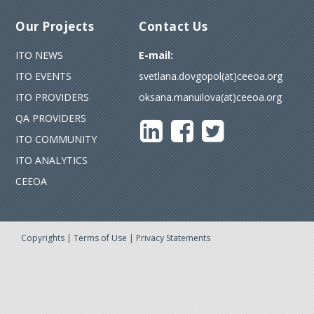
Our Projects
Contact Us
ITO NEWS
E-mail:
ITO EVENTS
svetlana.dovgopol(at)ceeoa.org
ITO PROVIDERS
oksana.manuilova(at)ceeoa.org
QA PROVIDERS
ITO COMMUNITY
ITO ANALYTICS
CEEOA
Copyrights
|
Terms of Use
|
Privacy Statements