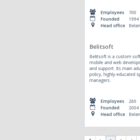
Employees
700
Founded
1994
Head office
Belar
Belitsoft
Belitsoft is a custom sof
mobile and web developm
and support. Its main ad
policy, highly-educated s
managers.
Employees
260
Founded
2004
Head office
Belar