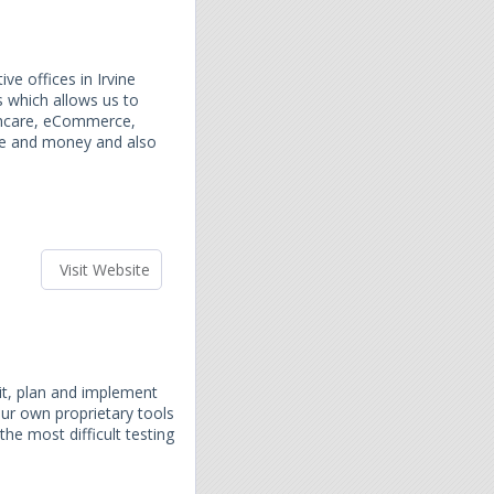
e offices in Irvine
s which allows us to
lthcare, eCommerce,
ime and money and also
Visit Website
dit, plan and implement
ur own proprietary tools
the most difficult testing