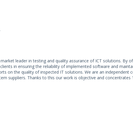
r
market leader in testing and quality assurance of ICT solutions. By of
clients in ensuring the reliability of implemented software and mainta
rts on the quality of inspected IT solutions. We are an independent
ystem suppliers. Thanks to this our work is objective and concentrates 