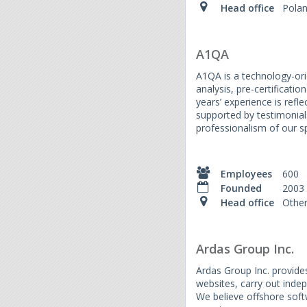
Head office
Pola
A1QA
A1QA is a technology-orie
analysis, pre-certificati
years’ experience is ref
supported by testimonial
professionalism of our sp
Employees
600
Founded
2003
Head office
Othe
Ardas Group Inc.
Ardas Group Inc. provides
websites, carry out inde
We believe offshore soft