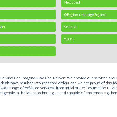
NeoLoad
QEngine (ManageEngine)
ster
SoapUI
WAPT
ur Mind Can Imagine - We Can Deliver" We provide our services arou
e deals have resulted into repeated orders and we are proud of this f
 wide range of offshore services, from initial project estimation to v
edgeable in the latest technologies and capable of implementing them