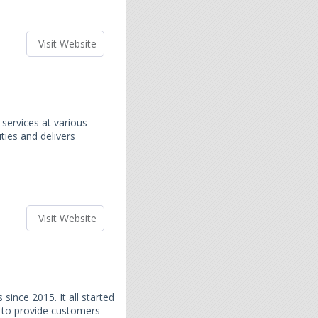
Visit Website
services at various
ities and delivers
Visit Website
since 2015. It all started
 to provide customers