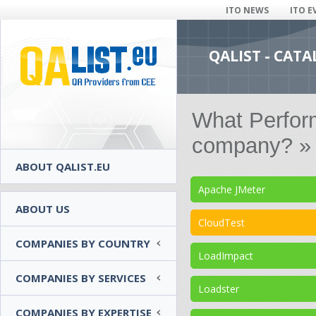
ITO NEWS
ITO E
QALIST - CAT
What Perform
company? » 
ABOUT QALIST.EU
Apache JMeter
ABOUT US
CloudTest
COMPANIES BY COUNTRY
LoadImpact
COMPANIES BY SERVICES
Loadster
COMPANIES BY EXPERTISE