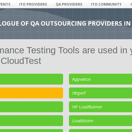
VENTS
ITO PROVIDERS
QA PROVIDERS
ITO COMMUNITY
ALOGUE OF QA OUTSOURCING PROVIDERS IN
ance Testing Tools are used in 
CloudTest
Appvance
Httperf
HP LoadRunner
Loadstorm