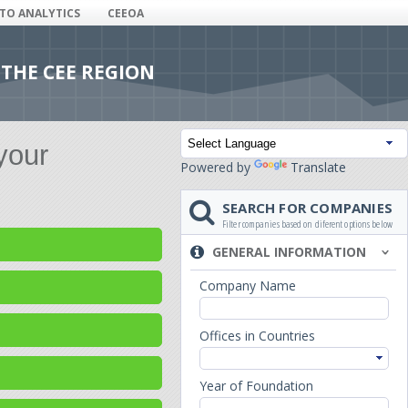
ITO ANALYTICS
CEEOA
 THE CEE REGION
your
Powered by
Translate
SEARCH FOR COMPANIES
Filter companies based on diferent options below
GENERAL INFORMATION
Company Name
Offices in Countries
Year of Foundation