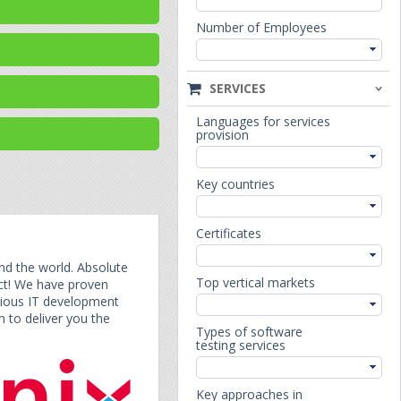
Number of Employees
SERVICES
Languages for services
provision
Key countries
Certificates
nd the world. Absolute
Top vertical markets
act! We have proven
arious IT development
 to deliver you the
Types of software
testing services
Key approaches in