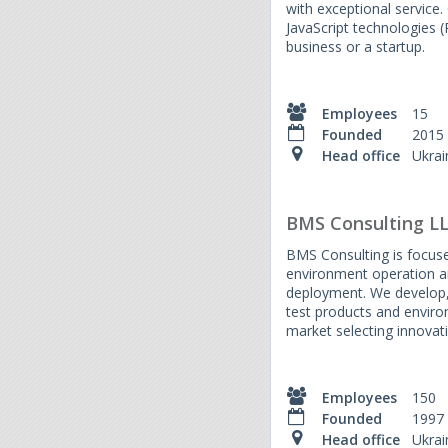
with exceptional servic
JavaScript technologies 
business or a startup.
Employees
15
Founded
2015
Head office
Ukrai
BMS Consulting L
BMS Consulting is focuse
environment operation a
deployment. We develop, 
test products and enviro
market selecting innovat
Employees
150
Founded
1997
Head office
Ukrai