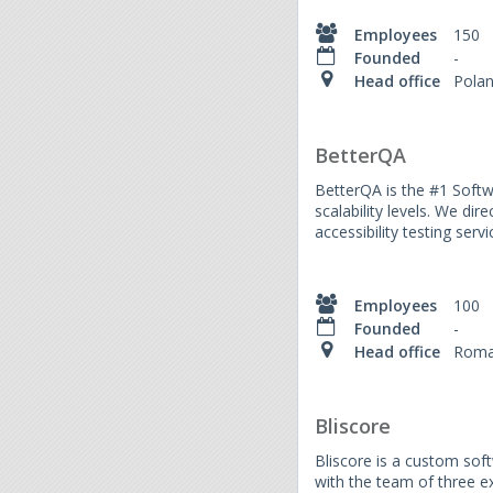
Employees
150
Founded
-
Head office
Pola
BetterQA
BetterQA is the #1 Softw
scalability levels. We dir
accessibility testing serv
Employees
100
Founded
-
Head office
Roma
Bliscore
Bliscore is a custom soft
with the team of three 