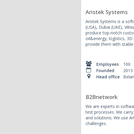
Aristek Systems
Aristek Systems is a sof
(USA), Dubai (UAE), Vilni
produce top-notch custom
oil&energy, logistics, 3
provide them with stable
Employees
100
Founded
2013
Head office
Belar
B2Bnetwork
We are experts in softwa
test processes. We carry
and solutions. We use Art
challenges.