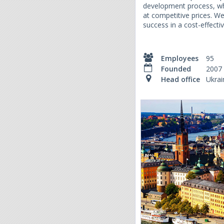
development process, whi
at competitive prices. W
success in a cost-effect
Employees
95
Founded
2007
Head office
Ukrai