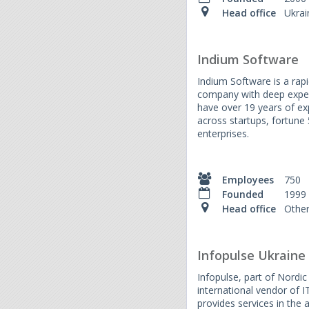
Head office
Ukrai
Indium Software
Indium Software is a rap
company with deep exper
have over 19 years of ex
across startups, fortune
enterprises.
Employees
750
Founded
1999
Head office
Othe
Infopulse Ukraine
Infopulse, part of Nordi
international vendor of I
provides services in the