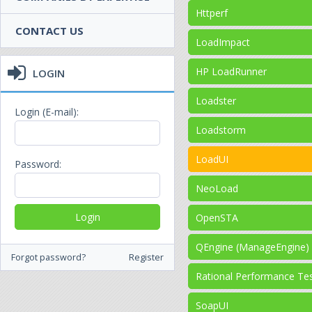
Httperf
CONTACT US
LoadImpact
HP LoadRunner
LOGIN
Loadster
Login (E-mail):
Loadstorm
LoadUI
Password:
NeoLoad
OpenSTA
QEngine (ManageEngine)
Forgot password?
Register
Rational Performance Te
SoapUI