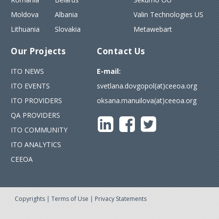
Moldova
Albania
Valin Technologies US
Lithuania
Slovakia
Metawebart
Our Projects
Contact Us
ITO NEWS
E-mail:
ITO EVENTS
svetlana.dovgopol(at)ceeoa.org
ITO PROVIDERS
oksana.manuilova(at)ceeoa.org
QA PROVIDERS
ITO COMMUNITY
ITO ANALYTICS
CEEOA
Copyrights
|
Terms of Use
|
Privacy Statements