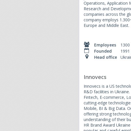
Operations, Applicatio
Research and Developme
companies across the glo
company employs 1.300+ s
Europe and Middle East.
Employees
1300
Founded
1991
Head office
Ukrai
Innovecs
Innovecs is a US techno
R&D facilities in Ukraine
Fintech, E-commerce, Lo
cutting-edge technologie
Mobile, BI & Big Data. Ou
offering strong technolo
understanding of their b
HR Brand Award Ukraine
popular and careful empl