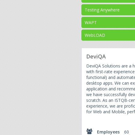
Testing Anywhere
WAPT
WebLOAD
DeviQA
DeviQA Solutions are a h
with first-rate experienc
functional) and automate
desktop apps. We can exp
application and recomm
we have successfully de
scratch. As an ISTQB-cer
experience, we are profi
for Web and Mobile, perf
Employees
60