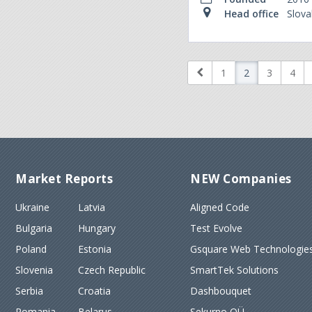
Head office
Slova
1
2
3
4
Market Reports
NEW Companies
Ukraine
Latvia
Aligned Code
Bulgaria
Hungary
Test Evolve
Poland
Estonia
Gsquare Web Technologies
Slovenia
Czech Republic
SmartTek Solutions
Serbia
Croatia
Dashbouquet
Romania
Belarus
Sekurno OÜ