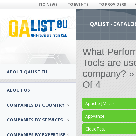
ITO NEWS
ITO EVENTS
ITO PROVIDERS
QALIST - CATALO
What Perfor
Tools are us
company? » 
ABOUT QALIST.EU
Of 4
ABOUT US
Apache JMeter
COMPANIES BY COUNTRY
Appvance
COMPANIES BY SERVICES
CloudTest
COMPANIES BY EXPERTISE