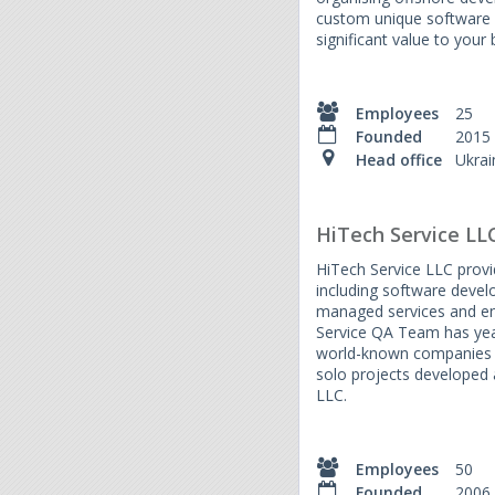
custom unique software 
significant value to your 
Employees
25
Founded
2015
Head office
Ukrai
HiTech Service LL
HiTech Service LLC provid
including software devel
managed services and en
Service QA Team has yea
world-known companies 
solo projects developed 
LLC.
Employees
50
Founded
2006