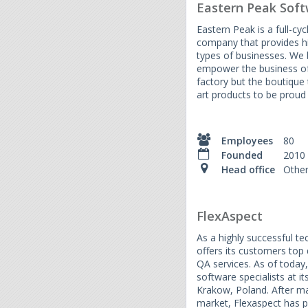
Eastern Peak Sof
Eastern Peak is a full-c
company that provides h
types of businesses. We b
empower the business of
factory but the boutique 
art products to be proud 
Employees
80
Founded
2010
Head office
Othe
FlexAspect
As a highly successful te
offers its customers top
QA services. As of toda
software specialists at it
Krakow, Poland. After ma
market, Flexaspect has p