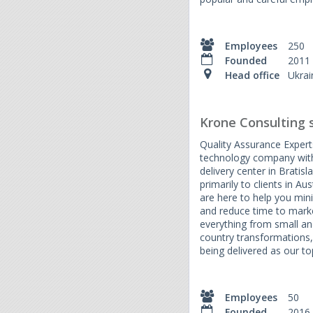
Employees
250
Founded
2011
Head office
Ukrai
Krone Consulting s.
Quality Assurance Experts
technology company with
delivery center in Bratis
primarily to clients in A
are here to help you mini
and reduce time to marke
everything from small and
country transformations,
being delivered as our top
Employees
50
Founded
2016