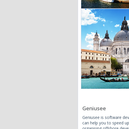
Geniusee
Geniusee is software de
can help you to speed u
organising offshore dev