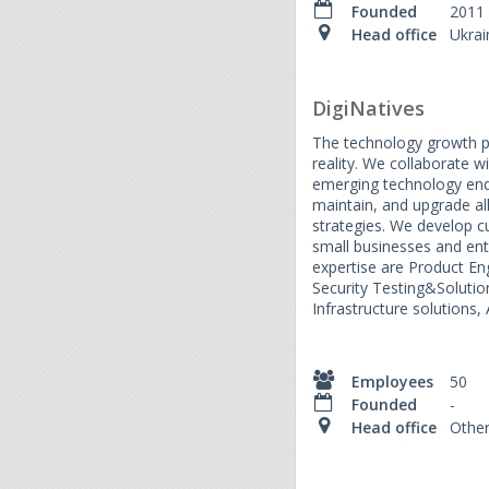
Founded
2011
Head office
Ukrai
DigiNatives
The technology growth p
reality. We collaborate wi
emerging technology end
maintain, and upgrade al
strategies. We develop c
small businesses and ente
expertise are Product En
Security Testing&Solution
Infrastructure solutions,
Employees
50
Founded
-
Head office
Othe